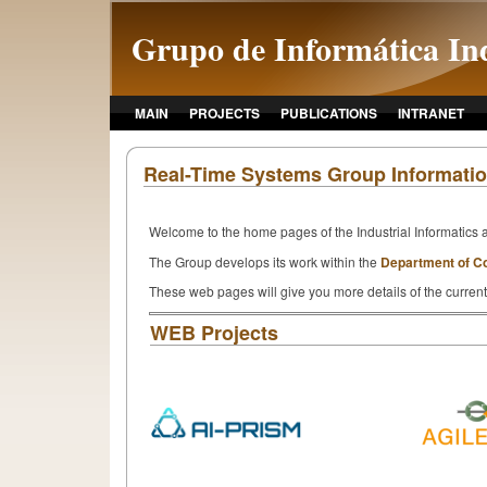
Grupo de Informática Ind
MAIN
PROJECTS
PUBLICATIONS
INTRANET
Real-Time Systems Group Informati
Welcome to the home pages of the Industrial Informatics 
The Group develops its work within the
Department of C
These web pages will give you more details of the current
WEB Projects