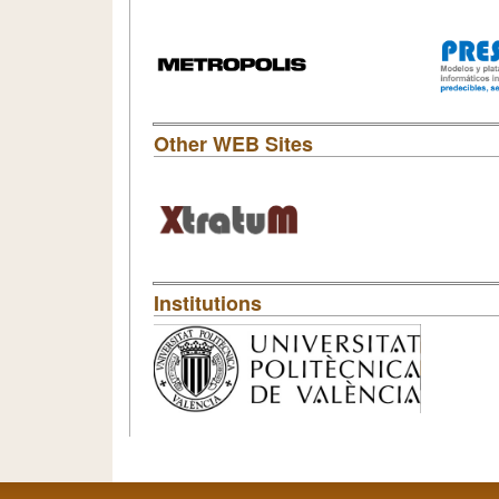
Other WEB Sites
Institutions