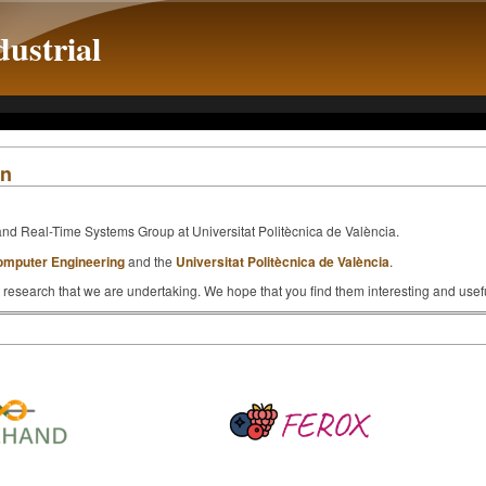
ustrial
on
and Real-Time Systems Group at Universitat Politècnica de València.
omputer Engineering
and the
Universitat Politècnica de València
.
 research that we are undertaking. We hope that you find them interesting and usefu